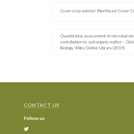
Cover crop selector (Northeast Cover C
Quantitative assessment of microbial n
contribution to soil organic matter – Gl
Biology, Wiley Online Library (2019)
CONTACT US
Follow us