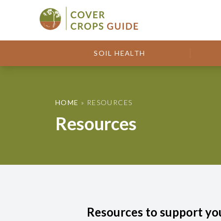
Skip to content
Cover Crops Guide
SOIL HEALTH
HOME
»
RESOURCES
Resources
Resources to support yo