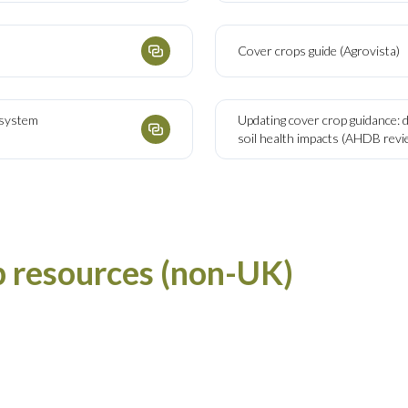
Cover crops guide (Agrovista)
d system
Updating cover crop guidance: 
soil health impacts (AHDB revi
p resources (non-UK)