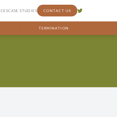
RCES
CASE STUDIES
CONTACT US
TERMINATION