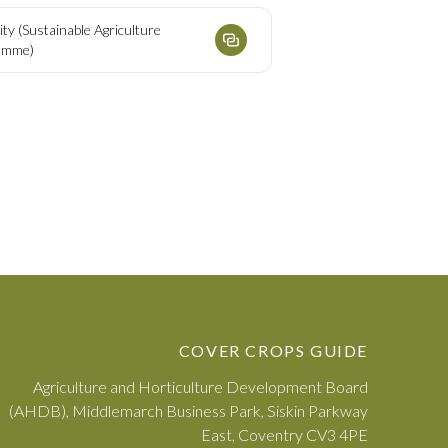
ity (Sustainable Agriculture
ramme)
COVER CROPS GUIDE
Agriculture and Horticulture Development Board
(AHDB), Middlemarch Business Park, Siskin Parkway
East, Coventry CV3 4PE