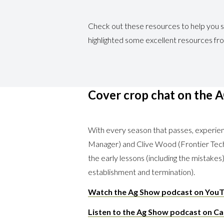
Check out these resources to help you s
highlighted some excellent resources fr
Cover crop chat on the 
With every season that passes, experi
Manager) and Clive Wood (Frontier Tech
the early lessons (including the mistake
establishment and termination).
Watch the Ag Show podcast on YouT
Listen to the Ag Show podcast on Ca