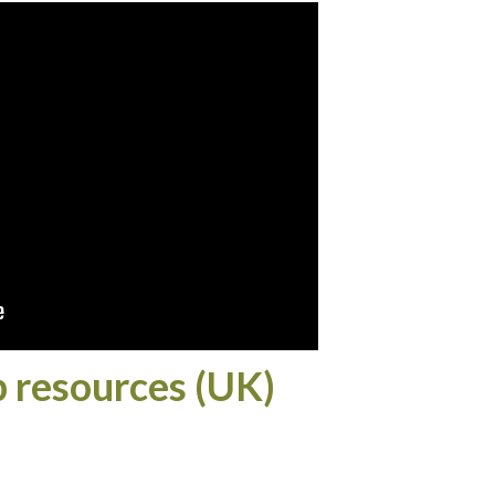
p resources (UK)