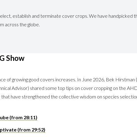
elect, establish and terminate cover crops. We have handpicked th
om across the globe.
AG Show
ence of growing good covers increases. In June 2026, Bek Hirst
nical Advisor) shared some top tips on cover cropping on the AH
s) that have strengthened the collective wisdom on species selectio
ube (from 28:11)
ptivate (from 29:52)