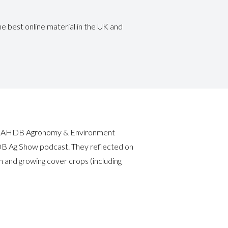
e best online material in the UK and
man (AHDB Agronomy & Environment
DB Ag Show podcast. They reflected on
n and growing cover crops (including