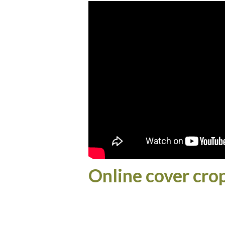
Online cover cro