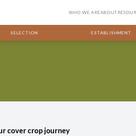
WHO WE ARE
ABOUT
RESOU
SELECTION
ESTABLISHMENT
ur cover crop journey