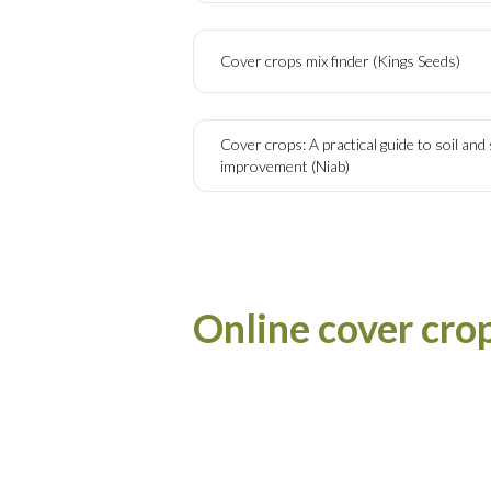
Cover crops mix finder (Kings Seeds)
Cover crops: A practical guide to soil an
improvement (Niab)
Online cover cro