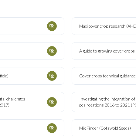
Maxi cover crop research (AH
A guide to growing cover crop
ield)
Cover crops technical guidance 
ts, challenges
Investigating the integration of
2017)
pea rotations 2016 to 2021 (
Mix Finder (Cotswold Seeds)