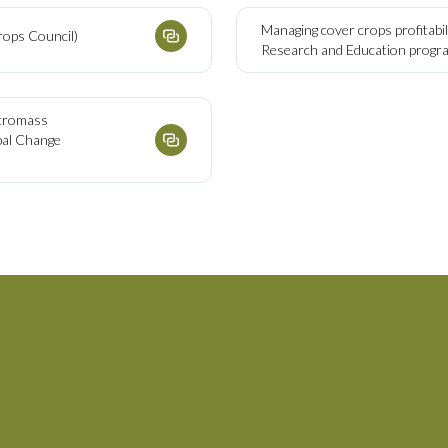
Managing cover crops profitabil
rops Council)
Research and Education prog
ecromass
obal Change