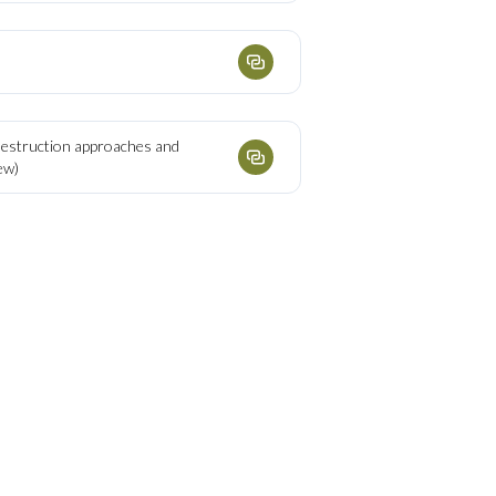
destruction approaches and
ew)