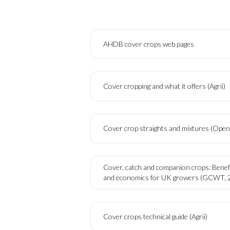
AHDB cover crops web pages
Cover cropping and what it offers (Agrii)
Cover crop straights and mixtures (Openf
Cover, catch and companion crops: Benefi
and economics for UK growers (GCWT, 
Cover crops technical guide (Agrii)