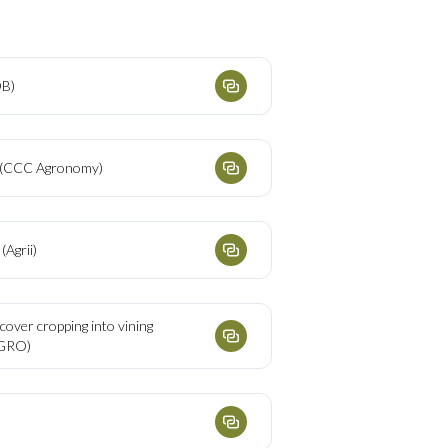
DB)
s (CCC Agronomy)
(Agrii)
 cover cropping into vining
PGRO)